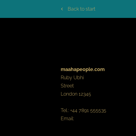
Back to start
LEGAL NO
maahapeople.com
Ruby
Ubhi
Street
London
12345
Tel.:
+44 7891 555535
Email:
hello@maahapeople.com